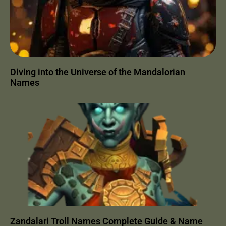
Diving into the Universe of the Mandalorian
Names
Zandalari Troll Names Complete Guide & Name