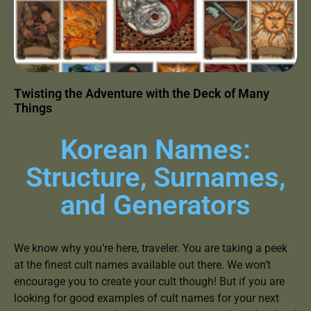
Twisting the Adventure with the Deck of Many
Things
Korean Names:
Structure, Surnames,
and Generators
We know why you’re here, traveler. You are taking a peek
at the finest cult names available out there. We won’t
encourage you to create your cult though! But if you are
looking for good examples of cult names for your next