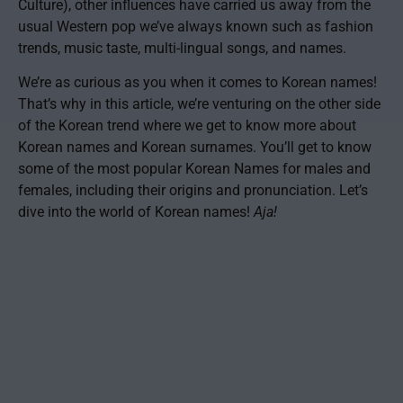
Culture), other influences have carried us away from the
usual Western pop we’ve always known such as fashion
trends, music taste, multi-lingual songs, and names.
We’re as curious as you when it comes to Korean names!
That’s why in this article, we’re venturing on the other side
of the Korean trend where we get to know more about
Korean names and Korean surnames. You’ll get to know
some of the most popular Korean Names for males and
females, including their origins and pronunciation. Let’s
dive into the world of Korean names!
Aja!