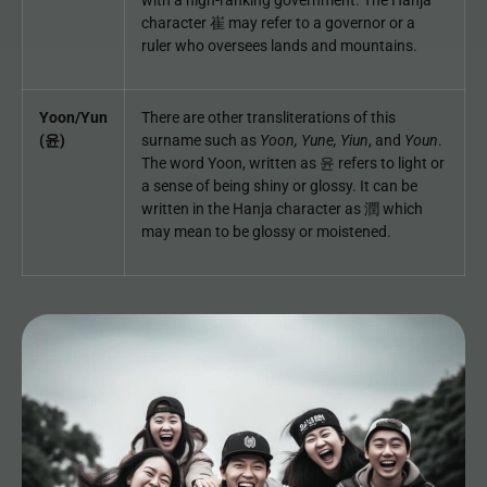
with a high-ranking government. The Hanja
character 崔 may refer to a governor or a
ruler who oversees lands and mountains.
Yoon/Yun
There are other transliterations of this
(윤)
surname such as
Yoon,
Yune, Yiun
, and
Youn
.
The word Yoon, written as 윤 refers to light or
a sense of being shiny or glossy. It can be
written in the Hanja character as 潤 which
may mean to be glossy or moistened.