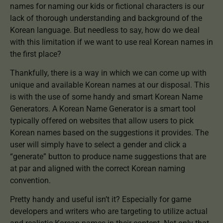
names for naming our kids or fictional characters is our
lack of thorough understanding and background of the
Korean language. But needless to say, how do we deal
with this limitation if we want to use real Korean names in
the first place?
Thankfully, there is a way in which we can come up with
unique and available Korean names at our disposal. This
is with the use of some handy and smart Korean Name
Generators. A Korean Name Generator is a smart tool
typically offered on websites that allow users to pick
Korean names based on the suggestions it provides. The
user will simply have to select a gender and click a
“generate” button to produce name suggestions that are
at par and aligned with the correct Korean naming
convention.
Pretty handy and useful isn’t it? Especially for game
developers and writers who are targeting to utilize actual