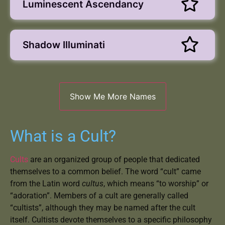
Luminescent Ascendancy
Shadow Illuminati
What is a Cult?
Cults
are an organized group of people that dedicated
themselves to a common belief. The word “cult” came
from the Latin word
cultus
, which means “to worship” or
“adoration”. Members of a cult are generally called
“cultists”, although they may be named after the cult
itself. Cultists devote themselves to a specific philosophy