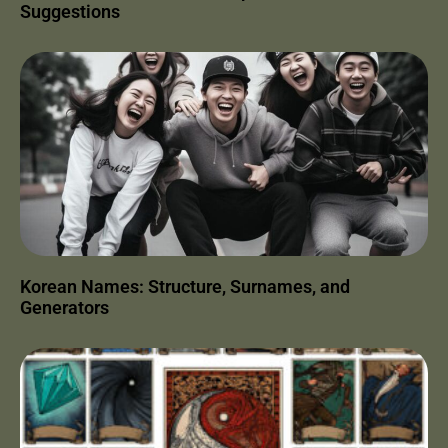
Suggestions
Korean Names: Structure, Surnames, and
Generators