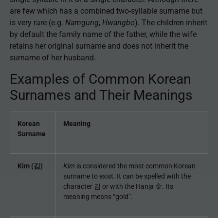
are few which has a combined two-syllable surname but
is very rare (e.g.
Namgung
,
Hwangbo
). The children inherit
by default the family name of the father, while the wife
retains her original surname and does not inherit the
surname of her husband.
Examples of Common Korean
Surnames and Their Meanings
Korean
Meaning
Surname
Kim (김)
Kim
is considered the most common Korean
surname to exist. It can be spelled with the
character 김 or with the Hanja 金. Its
meaning means “gold”.