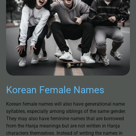
Korean Female Names
Korean female names will also have generational name
syllables, especially among siblings of the same gender.
They may also have feminine names that are borrowed
from the Hanja meanings but are not written in Hanja
characters themselves. Instead of writing the names in