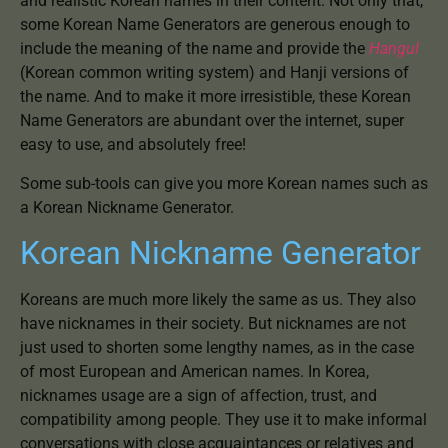
and realistic Korean names in their content. Not only that,
some Korean Name Generators are generous enough to
include the meaning of the name and provide the
Hangul
(Korean common writing system) and Hanji versions of
the name. And to make it more irresistible, these Korean
Name Generators are abundant over the internet, super
easy to use, and absolutely free!
Some sub-tools can give you more Korean names such as
a Korean Nickname Generator.
Korean Nickname Generator
Koreans are much more likely the same as us. They also
have nicknames in their society. But nicknames are not
just used to shorten some lengthy names, as in the case
of most European and American names. In Korea,
nicknames usage are a sign of affection, trust, and
compatibility among people. They use it to make informal
conversations with close acquaintances or relatives and