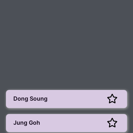
Dong Soung
Jung Goh