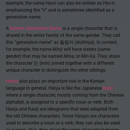
example, the name
Hyori
can also be written as
Hyo-ri
,
emphasizing the “
ri
” and is sometimes identified as a
generation name.
A
Korean Generation Name
is a single character that is
shared in the entire family of the same gender. They call
this “generation name” as 돌림자 (
dollimja
). In context,
for example, the name
Minji
will have sisters (same
gender) that may be named
Mina
, or
Min-ha
. They share
the character 민 (min) joined together with a different
unique character to distinguish the other siblings.
Hanja
also plays an important role in the Korean
language in general.
Hanja
is like the Japanese
Kanji
where a single character, mostly coming from the Chinese
alphabet, is assigned to a specific noun or verb. Both
Hanja and Kanji are ideograms that were adapted from
the old Chinese characters. Since Hanjas are characters
used to describe a noun or a verb, they can also be used
as names. Also, they share the same character between