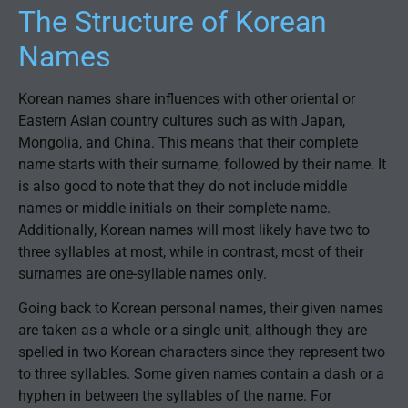
The Structure of Korean
Names
Korean names share influences with other oriental or
Eastern Asian country cultures such as with Japan,
Mongolia, and China. This means that their complete
name starts with their surname, followed by their name. It
is also good to note that they do not include middle
names or middle initials on their complete name.
Additionally, Korean names will most likely have two to
three syllables at most, while in contrast, most of their
surnames are one-syllable names only.
Going back to Korean personal names, their given names
are taken as a whole or a single unit, although they are
spelled in two Korean characters since they represent two
to three syllables. Some given names contain a dash or a
hyphen in between the syllables of the name. For