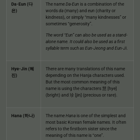
Da-Eun (다
The name
Da-Eun
is a combination of the
은)
words
da
(many) and
eun
(charity or
kindness), or simply “many kindnesses” or
sometimes “generosity”.
The word “Eun” can also be used as a stand-
alone name. It could also be used as a first
syllable term such as Eun-Jeong and Eun-Ji
.
Hye-Jin (혜
There are many translations of this name
진)
depending on the Hanja characters used.
But the most common meaning of this
name is using the characters 慧 [hye]
(bright) and 珍 [jin] (precious or rare).
Hana (하나)
The name
Hana
is one of the simplest and
most basic Korean female names. It often
refers to the firstborn sister since the
meaning of this name is “one”.