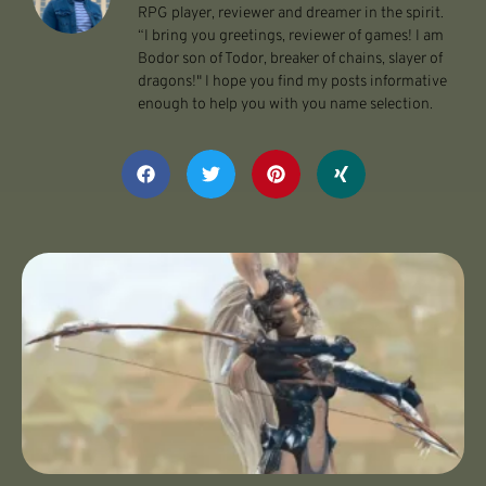
RPG player, reviewer and dreamer in the spirit.
“I bring you greetings, reviewer of games! I am
Bodor son of Todor, breaker of chains, slayer of
dragons!" I hope you find my posts informative
enough to help you with you name selection.