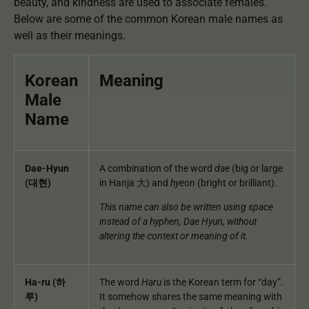
beauty, and kindness are used to associate females.
Below are some of the common Korean male names as
well as their meanings.
Korean
Meaning
Male
Name
Dae-Hyun
A combination of the word
dae
(big or large
(대현)
in Hanja 大) and
hyeon
(bright or brilliant).
This name can also be written using space
instead of a hyphen, Dae Hyun, without
altering the context or meaning of it.
Ha-ru (하
The word
Haru
is the Korean term for “day”.
루)
It somehow shares the same meaning with