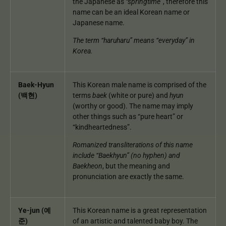
the Japanese as
“springtime”
, therefore this
name can be an ideal Korean name or
Japanese name.
The term “haruharu” means “everyday” in
Korea.
Baek-Hyun
This Korean male name is comprised of the
(백현)
terms
baek
(white or pure) and
hyun
(worthy or good). The name may imply
other things such as “pure heart” or
“kindheartedness”.
Romanized transliterations of this name
include “Baekhyun” (no hyphen) and
Baekheon
, but the meaning and
pronunciation are exactly the same.
Ye-jun (예
This Korean name is a great representation
준)
of an artistic and talented baby boy. The