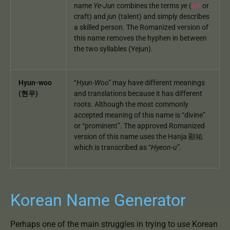
name
Ye-Jun
combines the terms
ye
(
art
or
craft) and
jun
(talent) and simply describes
a skilled person. The Romanized version of
this name removes the hyphen in between
the two syllables (Yejun).
Hyun-woo
“
Hyun-Woo”
may have different meanings
(현우)
and translations because it has different
roots. Although the most commonly
accepted meaning of this name is “divine”
or “prominent”. The approved Romanized
version of this name uses the Hanja 顯祐
which is transcribed as “
Hyeon-u”
.
Korean Name Generator
Perhaps one of the main struggles in trying to use Korean