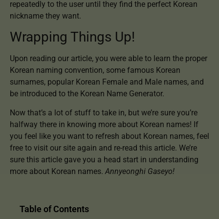
repeatedly to the user until they find the perfect Korean
nickname they want.
Wrapping Things Up!
Upon reading our article, you were able to learn the proper
Korean naming convention, some famous Korean
surnames, popular Korean Female and Male names, and
be introduced to the Korean Name Generator.
Now that’s a lot of stuff to take in, but we’re sure you’re
halfway there in knowing more about Korean names! If
you feel like you want to refresh about Korean names, feel
free to visit our site again and re-read this article. We’re
sure this article gave you a head start in understanding
more about Korean names.
Annyeonghi Gaseyo!
Table of Contents