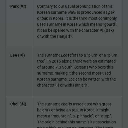
Park (박)
Contrary to our usual pronunciation of this
Korean surname,
Park
is pronounced as
pak
or
bak
in Korea. It is the third most commonly
used surname in Korea which means “gourd”.
It can be spelled with the character 박 (Bak)
or with the Hanja 朴.
Lee (이)
The surname
Lee
refers to a “plum” or a “plum
tree”. In 2015 alone, there were an estimated
of around 7.3 South Koreans who bore this
surname, making it the second most-used
Korean surname.
Lee
can be written with the
character 이 or with Hanja李.
Choi (최)
The surname
choi
is associated with great
heights or being on top. In Korea, it might
mean a “mountain”, a “pinnacle”, or “atop”.
The origin behind this name is its association