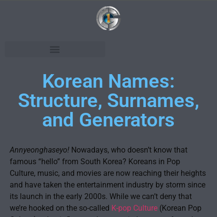
Korean Names:
Structure, Surnames,
and Generators
Annyeonghaseyo!
Nowadays, who doesn’t know that
famous “hello” from South Korea? Koreans in Pop
Culture, music, and movies are now reaching their heights
and have taken the entertainment industry by storm since
its launch in the early 2000s. While we can’t deny that
we’re hooked on the so-called
K-pop Culture
(Korean Pop