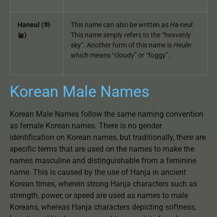
Haneul (하
This name can also be written as
Ha-neul
.
늘)
This name simply refers to the “heavenly
sky”. Another form of this name is
Heulin
which means “cloudy” or “foggy”.
Korean Male Names
Korean Male Names follow the same naming convention
as female Korean names. There is no gender
identification on Korean names, but traditionally, there are
specific terms that are used on the names to make the
names masculine and distinguishable from a feminine
name. This is caused by the use of Hanja in ancient
Korean times, wherein strong Hanja characters such as
strength, power, or speed are used as names to male
Koreans, whereas Hanja characters depicting softness,