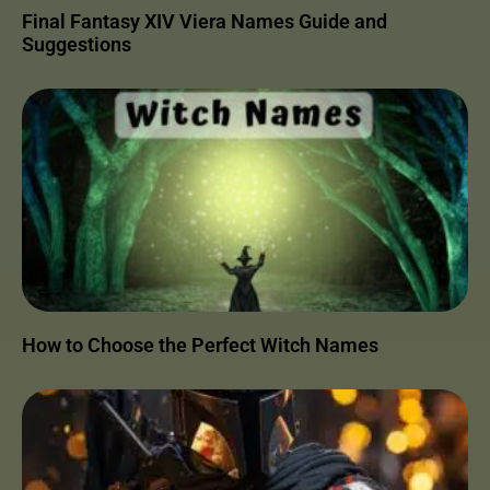
Final Fantasy XIV Viera Names Guide and
Suggestions
How to Choose the Perfect Witch Names