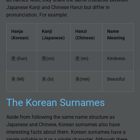
Japanese Kanji and Chinese Hanzi but differ in
pronunciation. For example:
Hanja
Kanji
Hanzi
Name
(Korean)
(Japanese)
(Chinese)
Meaning
恩 (Eun)
恩(on)
恩 (en)
Kindness
美 (Mi)
美 (bi)
美(mei)
Beautiful
The Korean Surnames
Aside from following the same name structure as
Japanese and Chinese, Korean surnames also have
interesting facts about them. Korean surnames have a
single syllable in it or a single character. Although there