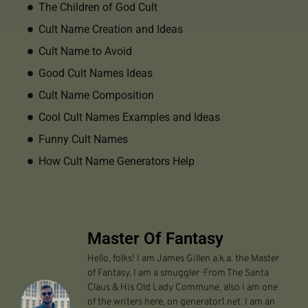
The Children of God Cult
Cult Name Creation and Ideas
Cult Name to Avoid
Good Cult Names Ideas
Cult Name Composition
Cool Cult Names Examples and Ideas
Funny Cult Names
How Cult Name Generators Help
Master Of Fantasy
Hello, folks! I am James Gillen a.k.a. the Master
of Fantasy, I am a smuggler · From The Santa
Claus & His Old Lady Commune, also I am one
of the writers here, on generator1.net. I am an