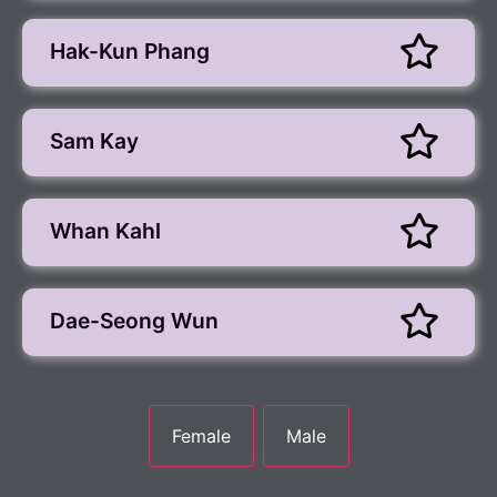
Hak-Kun Phang
Sam Kay
Whan Kahl
Dae-Seong Wun