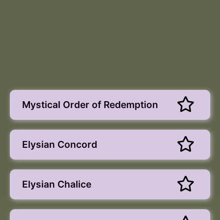
Mystical Order of Redemption
Elysian Concord
Elysian Chalice