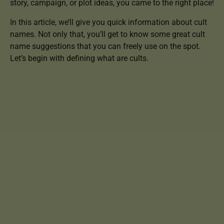
story, campaign, or plot ideas, you came to the right place!
In this article, we’ll give you quick information about cult
names. Not only that, you’ll get to know some great cult
name suggestions that you can freely use on the spot.
Let’s begin with defining what are cults.