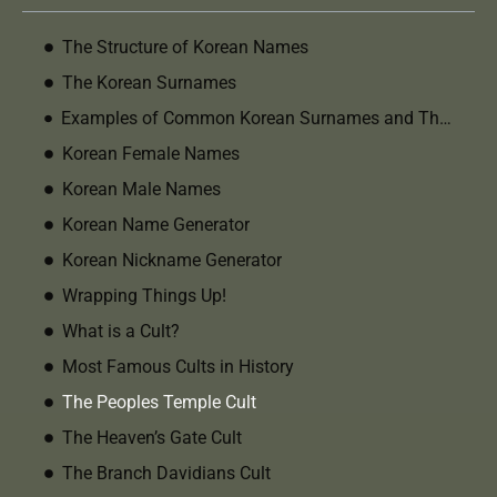
The Structure of Korean Names
The Korean Surnames
Examples of Common Korean Surnames and Their Meanings
Korean Female Names
Korean Male Names
Korean Name Generator
Korean Nickname Generator
Wrapping Things Up!
What is a Cult?
Most Famous Cults in History
The Peoples Temple Cult
The Heaven’s Gate Cult
The Branch Davidians Cult