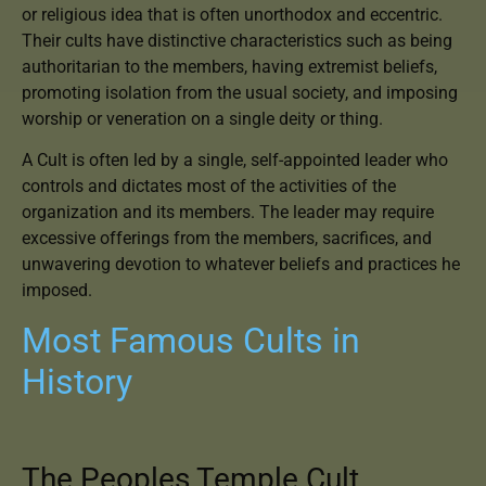
or religious idea that is often unorthodox and eccentric.
Their cults have distinctive characteristics such as being
authoritarian to the members, having extremist beliefs,
promoting isolation from the usual society, and imposing
worship or veneration on a single deity or thing.
A Cult is often led by a single, self-appointed leader who
controls and dictates most of the activities of the
organization and its members. The leader may require
excessive offerings from the members, sacrifices, and
unwavering devotion to whatever beliefs and practices he
imposed.
Most Famous Cults in
History
The Peoples Temple Cult