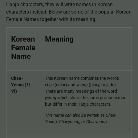
Hanja characters, they will write names in Korean
characters instead. Below are some of the popular Korean
Female Names together with its meaning.
Korean
Meaning
Female
Name
Chae-
This Korean name combines the words
Yeong (채
chae
(color) and
yeong
(glory, or jade).
영)
There are many meanings of the word
yeong
which share the same pronunciation
but differ in their Hanja characters.
This name can also be written as Chae-
Young, Chaeyoung, or Chaeyeong.