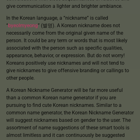
give communication a lighter and brighter ambiance.
In the Korean language, a “nickname” is called
“
byeolmyeong
” (별명). A Korean nickname does not
necessarily come from the original given name of the
person. It could be any term or words that is most likely
associated with the person such as specific qualities,
appearance, behavior, or expression. But do not worry!
Koreans positively use nicknames and will not tend to
give nicknames to give offensive branding or callings to
other people.
A Korean Nickname Generator will be far more useful
than a common Korean name generator if you are
pursuing to find cute Korean nicknames. Similar to a
common name generator, the Korean Nickname Generator
will suggest nicknames based on gender to the user. The
assortment of name suggestions of these smart tools is
almost limitless and it can continuously be suggested