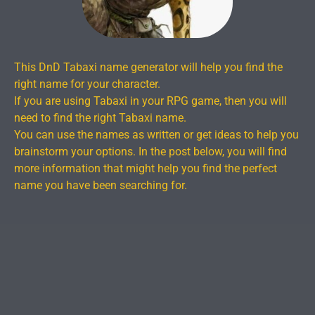
This DnD Tabaxi name generator will help you find the
right name for your character.
If you are using Tabaxi in your RPG game, then you will
need to find the right Tabaxi name.
You can use the names as written or get ideas to help you
brainstorm your options. In the post below, you will find
more information that might help you find the perfect
name you have been searching for.