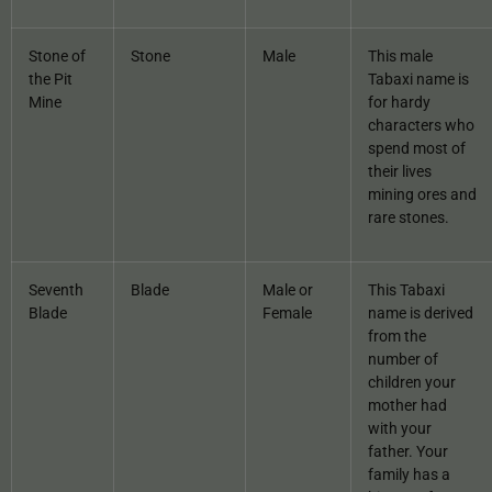
Stone of
Stone
Male
This male
the Pit
Tabaxi name is
Mine
for hardy
characters who
spend most of
their lives
mining ores and
rare stones.
Seventh
Blade
Male or
This Tabaxi
Blade
Female
name is derived
from the
number of
children your
mother had
with your
father. Your
family has a