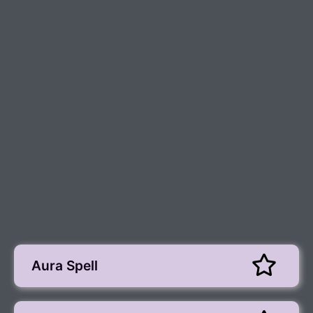
Aura Spell