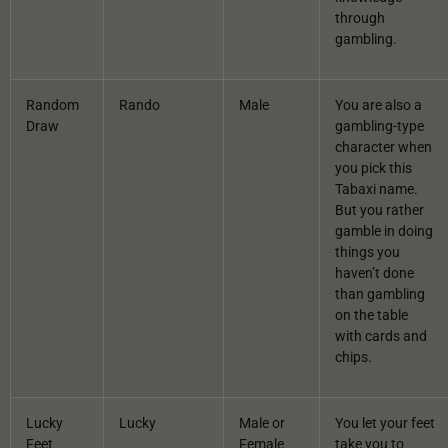
through
gambling.
Random
Rando
Male
You are also a
Draw
gambling-type
character when
you pick this
Tabaxi name.
But you rather
gamble in doing
things you
haven’t done
than gambling
on the table
with cards and
chips.
Lucky
Lucky
Male or
You let your feet
Feet
Female
take you to