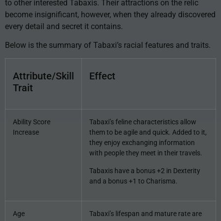
to other interested Tabaxis. Their attractions on the relic
become insignificant, however, when they already discovered
every detail and secret it contains.
Below is the summary of Tabaxi’s racial features and traits.
Attribute/Skill
Effect
Trait
Ability Score
Tabaxi’s feline characteristics allow
Increase
them to be agile and quick. Added to it,
they enjoy exchanging information
with people they meet in their travels.
Tabaxis have a bonus +2 in Dexterity
and a bonus +1 to Charisma.
Age
Tabaxi’s lifespan and mature rate are