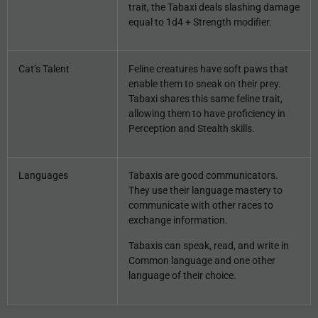
trait, the Tabaxi deals slashing damage
equal to 1d4 + Strength modifier.
Cat’s Talent
Feline creatures have soft paws that
enable them to sneak on their prey.
Tabaxi shares this same feline trait,
allowing them to have proficiency in
Perception and Stealth skills.
Languages
Tabaxis are good communicators.
They use their language mastery to
communicate with other races to
exchange information.
Tabaxis can speak, read, and write in
Common language and one other
language of their choice.