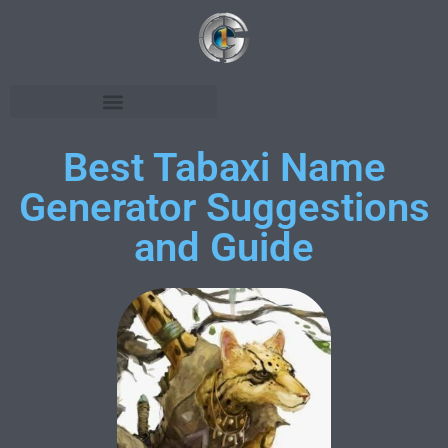
Best Tabaxi Name
Generator Suggestions
and Guide