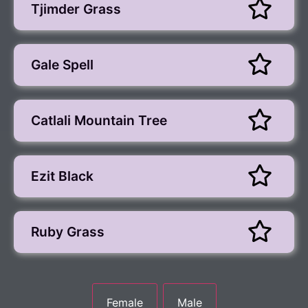
Tjimder Grass
Gale Spell
Catlali Mountain Tree
Ezit Black
Ruby Grass