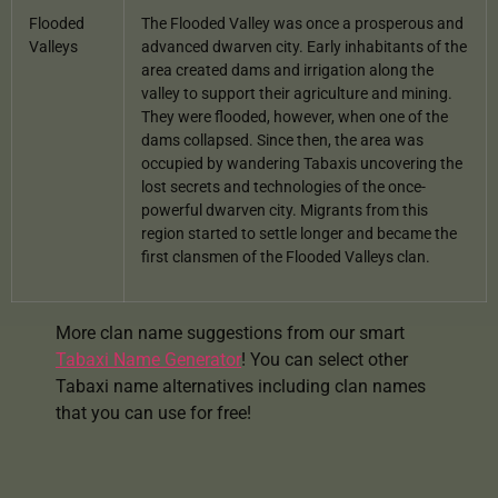
Flooded
The Flooded Valley was once a prosperous and
Valleys
advanced dwarven city. Early inhabitants of the
area created dams and irrigation along the
valley to support their agriculture and mining.
They were flooded, however, when one of the
dams collapsed. Since then, the area was
occupied by wandering Tabaxis uncovering the
lost secrets and technologies of the once-
powerful dwarven city. Migrants from this
region started to settle longer and became the
first clansmen of the Flooded Valleys clan.
More clan name suggestions from our smart
Tabaxi Name Generator
! You can select other
Tabaxi name alternatives including clan names
that you can use for free!