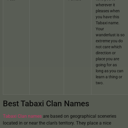
wherever it
pleases when
you have this
Tabaxi name.
Your
wanderlust is so
extreme you do
not care which
direction or
place you are
going for as
long as you can
learn a thing or
two.
Best Tabaxi Clan Names
Tabaxi Clan names
are based on geographical sceneries
located in or near the clan’s territory. They place a nice