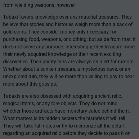
from wielding weapons, however.
Tabaxi favors knowledge over any material treasures. They
believe that stories and histories weigh more than a sack of
gold coins. They consider money only necessary for
purchasing food, weapons, or clothing, but aside from that, it
does not serve any purpose. Interestingly, they treasure more
their newly acquired knowledge or their recent exciting
discoveries. Their pointy ears are always on alert for rumors.
Whether about a sunken treasure, a mysterious cave, or an
unexplored ruin, they will be more than willing to pay to hear
more about this gossips.
Tabaxis are also obsessed with acquiring ancient relic,
magical items, or any rare objects. They do not mind
whether those artifacts have monetary value behind them.
What matters is its hidden secrets the histories it will tell.
They will take full notes or try to memorize all the detail
regarding an acquired relic before they decide to pass it on