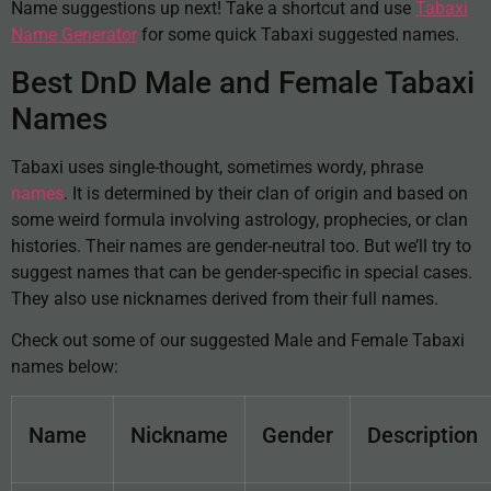
Name suggestions up next! Take a shortcut and use
Tabaxi
Name Generator
for some quick Tabaxi suggested names.
Best DnD Male and Female Tabaxi
Names
Tabaxi uses single-thought, sometimes wordy, phrase
names
. It is determined by their clan of origin and based on
some weird formula involving astrology, prophecies, or clan
histories. Their names are gender-neutral too. But we’ll try to
suggest names that can be gender-specific in special cases.
They also use nicknames derived from their full names.
Check out some of our suggested Male and Female Tabaxi
names below:
Name
Nickname
Gender
Description