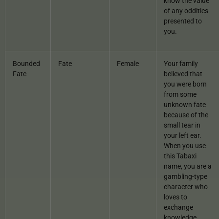
know the value
of any oddities
presented to
you.
Bounded
Fate
Female
Your family
Fate
believed that
you were born
from some
unknown fate
because of the
small tear in
your left ear.
When you use
this Tabaxi
name, you are a
gambling-type
character who
loves to
exchange
knowledge