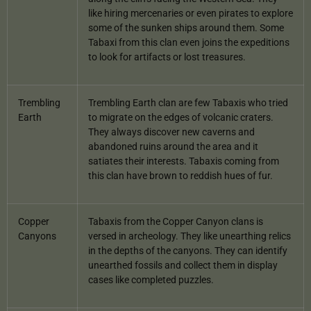
like hiring mercenaries or even pirates to explore
some of the sunken ships around them. Some
Tabaxi from this clan even joins the expeditions
to look for artifacts or lost treasures.
Trembling
Trembling Earth clan are few Tabaxis who tried
Earth
to migrate on the edges of volcanic craters.
They always discover new caverns and
abandoned ruins around the area and it
satiates their interests. Tabaxis coming from
this clan have brown to reddish hues of fur.
Copper
Tabaxis from the Copper Canyon clans is
Canyons
versed in archeology. They like unearthing relics
in the depths of the canyons. They can identify
unearthed fossils and collect them in display
cases like completed puzzles.