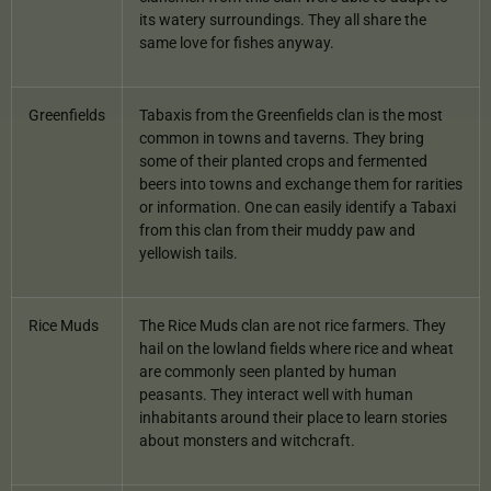
its watery surroundings. They all share the
same love for fishes anyway.
Greenfields
Tabaxis from the Greenfields clan is the most
common in towns and taverns. They bring
some of their planted crops and fermented
beers into towns and exchange them for rarities
or information. One can easily identify a Tabaxi
from this clan from their muddy paw and
yellowish tails.
Rice Muds
The Rice Muds clan are not rice farmers. They
hail on the lowland fields where rice and wheat
are commonly seen planted by human
peasants. They interact well with human
inhabitants around their place to learn stories
about monsters and witchcraft.