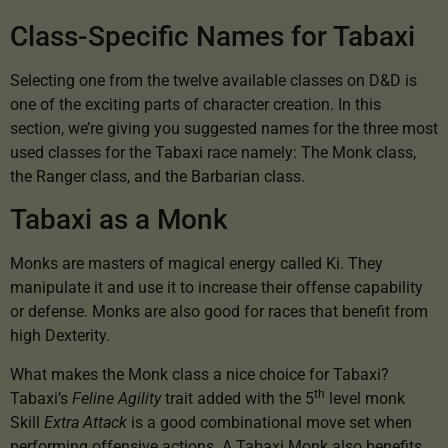
Class-Specific Names for Tabaxi
Selecting one from the twelve available classes on D&D is
one of the exciting parts of character creation. In this
section, we’re giving you suggested names for the three most
used classes for the Tabaxi race namely: The Monk class,
the Ranger class, and the Barbarian class.
Tabaxi as a Monk
Monks are masters of magical energy called Ki. They
manipulate it and use it to increase their offense capability
or defense. Monks are also good for races that benefit from
high Dexterity.
What makes the Monk class a nice choice for Tabaxi?
th
Tabaxi’s
Feline Agility
trait added with the 5
level monk
Skill
Extra Attack
is a good combinational move set when
performing offensive actions. A Tabaxi Monk also benefits