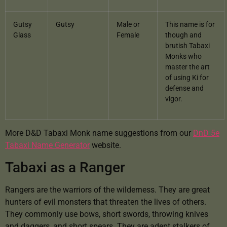
Gutsy
Gutsy
Male or
This name is for
Glass
Female
though and
brutish Tabaxi
Monks who
master the art
of using Ki for
defense and
vigor.
More D&D Tabaxi Monk name suggestions from our
DnD 5e
Tabaxi Name Generator
website.
Tabaxi as a Ranger
Rangers are the warriors of the wilderness. They are great
hunters of evil monsters that threaten the lives of others.
They commonly use bows, short swords, throwing knives
and daggers, and short spears. They are adept stalkers of