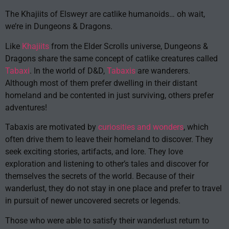
The Khajiits of Elsweyr are catlike humanoids… oh wait,
we’re in Dungeons & Dragons.
Like
Khajiits
from the Elder Scrolls universe, Dungeons &
Dragons share the same concept of catlike creatures called
Tabaxi
. In the world of D&D,
Tabaxis
are wanderers.
Although most of them prefer dwelling in their distant
homeland and be contented in just surviving, others prefer
adventures!
Tabaxis are motivated by
curiosities and wonders
, which
often drive them to leave their homeland to discover. They
seek exciting stories, artifacts, and lore. They love
exploration and listening to other’s tales and discover for
themselves the secrets of the world. Because of their
wanderlust, they do not stay in one place and prefer to travel
in pursuit of newer uncovered secrets or legends.
Those who were able to satisfy their wanderlust return to