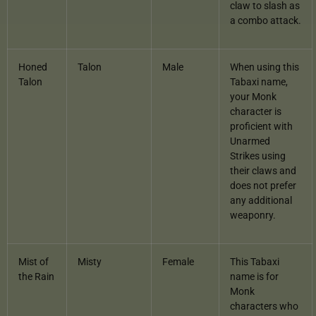
claw to slash as
a combo attack.
Honed
Talon
Male
When using this
Talon
Tabaxi name,
your Monk
character is
proficient with
Unarmed
Strikes using
their claws and
does not prefer
any additional
weaponry.
Mist of
Misty
Female
This Tabaxi
the Rain
name is for
Monk
characters who