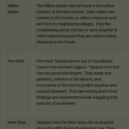
Willow
The Willow Maker clan is found in the willow
Maker
thickets of the Wort Forest. They collect rare
trinkets in the forests or albino creatures and
sell them to neighboring villages. They like
complaining about the hot or rainy weather in
other regions because they are used to being
sheltered in the forest.
Pine Rest
Pine Rest Tabaxis live on top of the tall pine
trees in the northern regions. Tabaxis from this
clan are good astrologers. They study star
patterns, rotation of the Moons, and
occurrence of the Sun to predict weather and
natural disasters. They like writing down their
findings and experiments while waggling their
tails out of excitement.
West Seas
Tabaxis from the West Seas clan is situated
along the cliffs facing the Western Sea. They