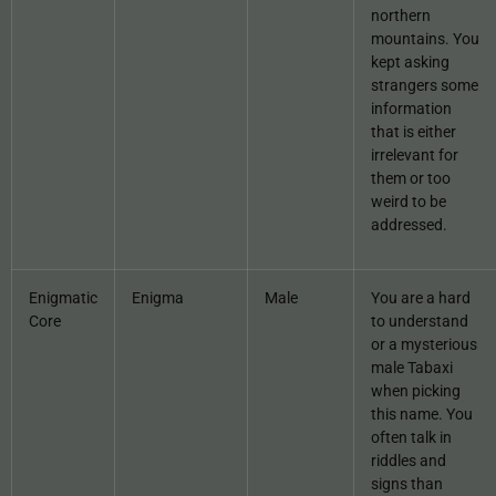
northern
mountains. You
kept asking
strangers some
information
that is either
irrelevant for
them or too
weird to be
addressed.
Enigmatic
Enigma
Male
You are a hard
Core
to understand
or a mysterious
male Tabaxi
when picking
this name. You
often talk in
riddles and
signs than