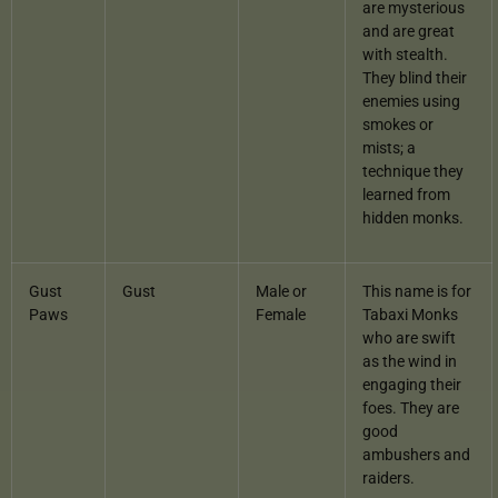
are mysterious
and are great
with stealth.
They blind their
enemies using
smokes or
mists; a
technique they
learned from
hidden monks.
Gust
Gust
Male or
This name is for
Paws
Female
Tabaxi Monks
who are swift
as the wind in
engaging their
foes. They are
good
ambushers and
raiders.