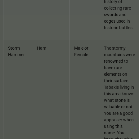
history of
collecting rare
swords and
edges used in
historic battles.
Storm
Ham
Male or
The stormy
Hammer
Female
mountains were
renowned to
have rare
elements on
their surface.
Tabaxis living in
this area knows
what stone is
valuable or not.
You are a good
appraiser when
using this
name. You