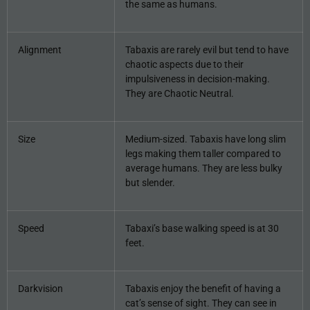
the same as humans.
Alignment
Tabaxis are rarely evil but tend to have
chaotic aspects due to their
impulsiveness in decision-making.
They are Chaotic Neutral.
Size
Medium-sized. Tabaxis have long slim
legs making them taller compared to
average humans. They are less bulky
but slender.
Speed
Tabaxi’s base walking speed is at 30
feet.
Darkvision
Tabaxis enjoy the benefit of having a
cat’s sense of sight. They can see in