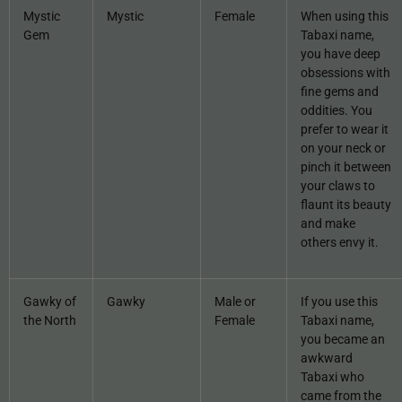
Mystic
Mystic
Female
When using this
Gem
Tabaxi name,
you have deep
obsessions with
fine gems and
oddities. You
prefer to wear it
on your neck or
pinch it between
your claws to
flaunt its beauty
and make
others envy it.
Gawky of
Gawky
Male or
If you use this
the North
Female
Tabaxi name,
you became an
awkward
Tabaxi who
came from the