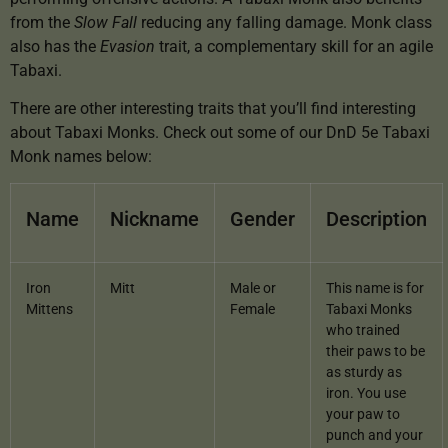
from the
Slow Fall
reducing any falling damage. Monk class
also has the
Evasion
trait, a complementary skill for an agile
Tabaxi.
There are other interesting traits that you’ll find interesting
about Tabaxi Monks. Check out some of our DnD 5e Tabaxi
Monk names below:
Name
Nickname
Gender
Description
Iron
Mitt
Male or
This name is for
Mittens
Female
Tabaxi Monks
who trained
their paws to be
as sturdy as
iron. You use
your paw to
punch and your