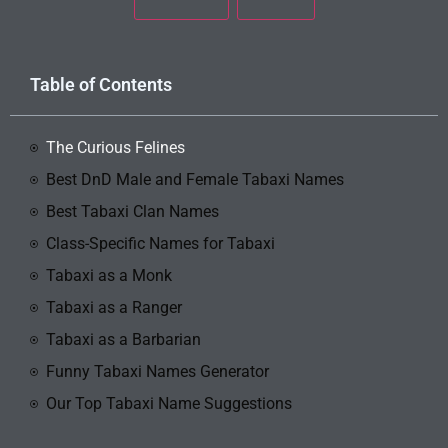
Table of Contents
The Curious Felines
Best DnD Male and Female Tabaxi Names
Best Tabaxi Clan Names
Class-Specific Names for Tabaxi
Tabaxi as a Monk
Tabaxi as a Ranger
Tabaxi as a Barbarian
Funny Tabaxi Names Generator
Our Top Tabaxi Name Suggestions