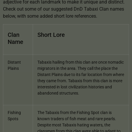
adjective for each landmark to make it unique and distinct.
Check out some of our suggested DnD Tabaxi Clan names
below, with some added short lore references.
Clan
Short Lore
Name
Distant
Tabaxis hailing from this clan are once nomadic
Plains
migrators in the area. They call the place the
Distant Plains due to its far location from where
they came from. Tabaxis from this clan is more
interested in lost civilization histories and
abandoned structures.
Fishing
The Tabaxis from the Fishing Spot clan is
Spots
known traders of fish meat and rare pearls.
Despite most Tabaxis hating waters, the
clansmen from this clan were able to adapt to