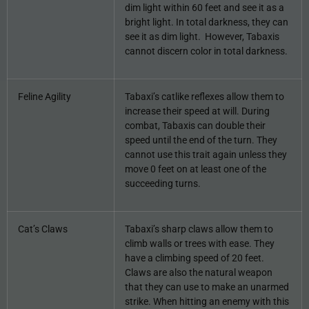
dim light within 60 feet and see it as a
bright light. In total darkness, they can
see it as dim light. However, Tabaxis
cannot discern color in total darkness.
Feline Agility
Tabaxi’s catlike reflexes allow them to
increase their speed at will. During
combat, Tabaxis can double their
speed until the end of the turn. They
cannot use this trait again unless they
move 0 feet on at least one of the
succeeding turns.
Cat’s Claws
Tabaxi’s sharp claws allow them to
climb walls or trees with ease. They
have a climbing speed of 20 feet.
Claws are also the natural weapon
that they can use to make an unarmed
strike. When hitting an enemy with this