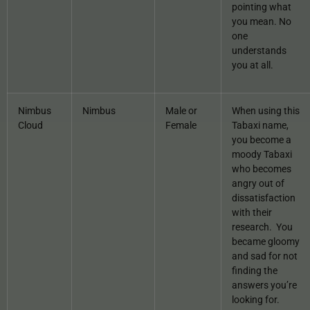
pointing what
you mean. No
one
understands
you at all.
Nimbus
Nimbus
Male or
When using this
Cloud
Female
Tabaxi name,
you become a
moody Tabaxi
who becomes
angry out of
dissatisfaction
with their
research. You
became gloomy
and sad for not
finding the
answers you’re
looking for.