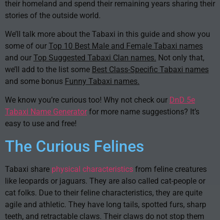
their homeland and spend their remaining years sharing their
stories of the outside world.
We’ll talk more about the Tabaxi in this guide and show you
some of our
Top 10 Best Male and Female Tabaxi names
and our
Top Suggested Tabaxi Clan names.
Not only that,
we’ll add to the list some
Best Class-Specific Tabaxi names
and some bonus
Funny Tabaxi names.
We know you’re curious too! Why not check our
DnD 5e
Tabaxi Name Generator
for more name suggestions? It’s
easy to use and free!
The Curious Felines
Tabaxi share
physical characteristics
from feline creatures
like leopards or jaguars. They are also called cat-people or
cat folks. Due to their feline characteristics, they are quite
agile and athletic. They have long tails, spotted furs, sharp
teeth, and retractable claws. Their claws do not stop them