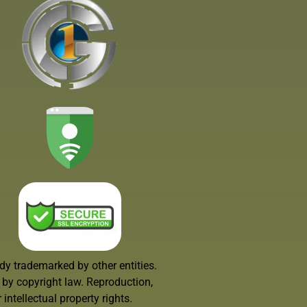
dy trademarked by other entities.
d by copyright law. Reproduction,
intellectual property rights.