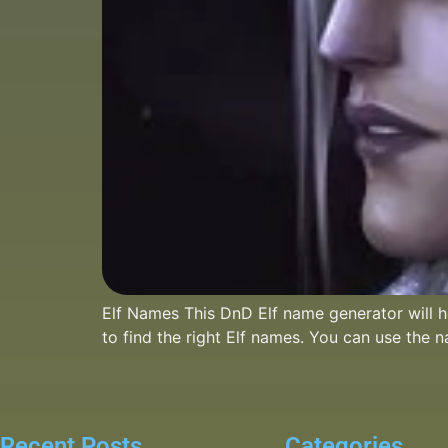
Elf Names This DnD Elf name generator will he
to find the right Elf names. You can use the 
Recent Posts
Categories