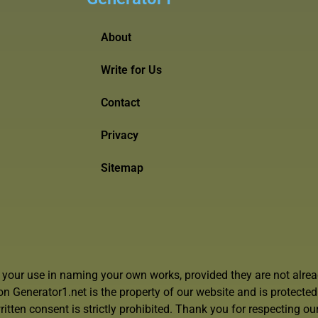
About
Write for Us
Contact
Privacy
Sitemap
r your use in naming your own works, provided they are not alrea
 on Generator1.net is the property of our website and is protecte
itten consent is strictly prohibited. Thank you for respecting our 