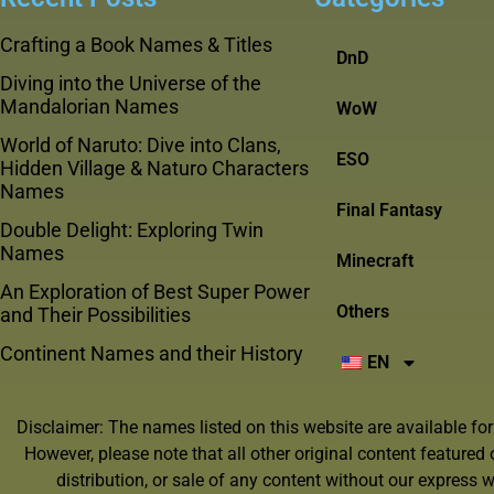
Crafting a Book Names & Titles
DnD
Diving into the Universe of the
Mandalorian Names
WoW
World of Naruto: Dive into Clans,
ESO
Hidden Village & Naturo Characters
Names
Final Fantasy
Double Delight: Exploring Twin
Names
Minecraft
An Exploration of Best Super Power
Others
and Their Possibilities
Continent Names and their History
EN
Disclaimer: The names listed on this website are available fo
However, please note that all other original content featured
distribution, or sale of any content without our express wr