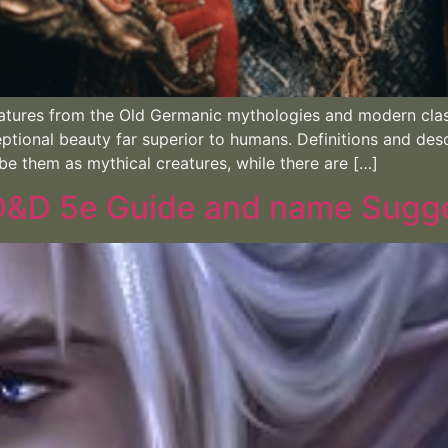
atures from the Old Germanic mythologies and modern clas
ptional beauty far superior to humans. Definitions and des
be them as mythical creatures, while there are […]
 D&D 5e Guide and name Sugg