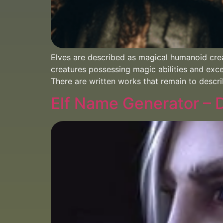
Elves are described as magical humanoid cre
creatures possessing magic abilities and exce
There are written works that remain to descri
Elf Name Generator –