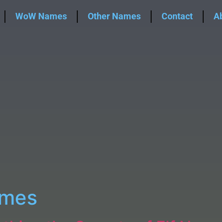
WoW Names
Other Names
Contact
A
ames