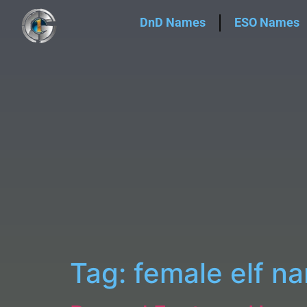
DnD Names
ESO Names
Tag:
female elf n