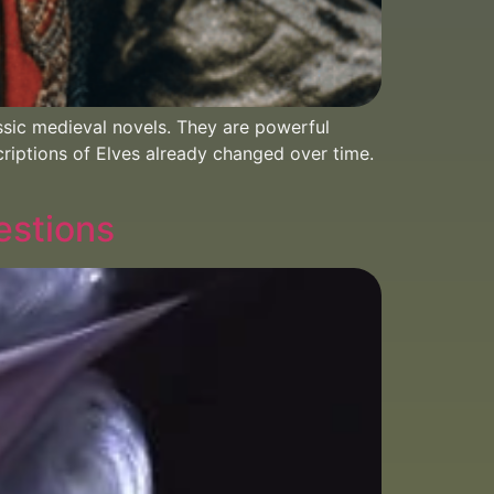
sic medieval novels. They are powerful
criptions of Elves already changed over time.
estions