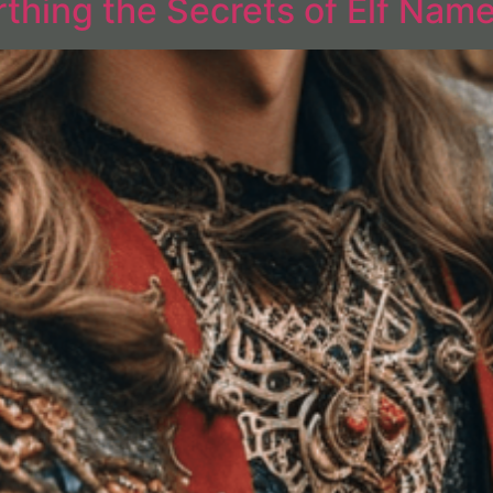
thing the Secrets of Elf Nam