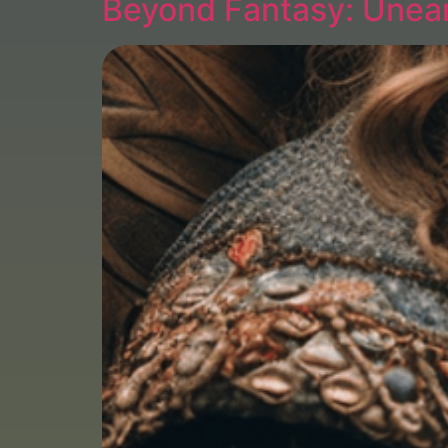
Beyond Fantasy: Unear