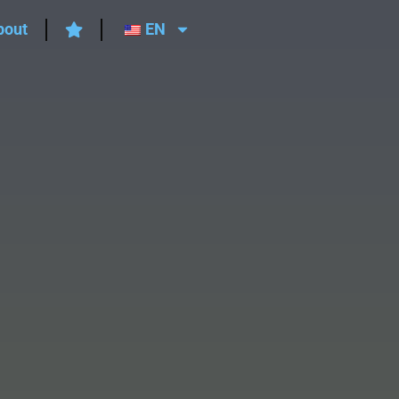
bout
EN