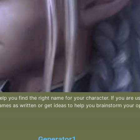
lp you find the right name for your character. If you are u
names as written or get ideas to help you brainstorm your o
Generator1