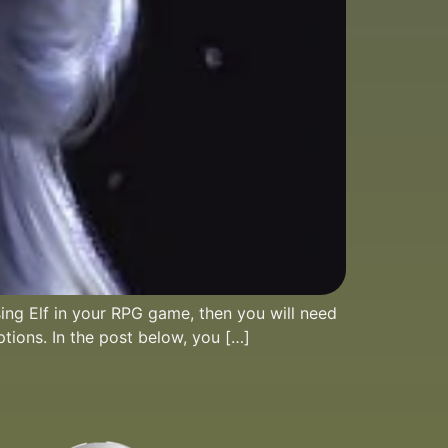
sing Elf in your RPG game, then you will need
ptions. In the post below, you […]