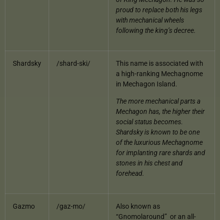
proud to replace both his legs
with mechanical wheels
following the king’s decree.
Shardsky
/shard-ski/
This name is associated with
a high-ranking Mechagnome
in Mechagon Island.
The more mechanical parts a
Mechagon has, the higher their
social status becomes.
Shardsky is known to be one
of the luxurious Mechagnome
for implanting rare shards and
stones in his chest and
forehead.
Gazmo
/gaz-mo/
Also known as
“Gnomolaround” or an all-