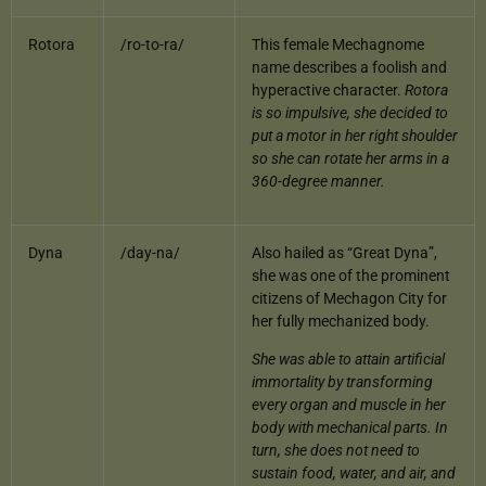
Rotora
/ro-to-ra/
This female Mechagnome
name describes a foolish and
hyperactive character.
Rotora
is so impulsive, she decided to
put a motor in her right shoulder
so she can rotate her arms in a
360-degree manner.
Dyna
/day-na/
Also hailed as “Great Dyna”,
she was one of the prominent
citizens of Mechagon City for
her fully mechanized body.
She was able to attain artificial
immortality by transforming
every organ and muscle in her
body with mechanical parts. In
turn, she does not need to
sustain food, water, and air, and