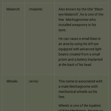
Malanch
/malank/
Also known by the title “Blast-
eye Malanch”, he is one of the
few Mechagnomes who
installed weaponry in his
eyes.
He can cause a small blast in
an area by using his left eye
equipped with advanced light
beams created from a small
prism and a battery implanted
at the back of his head.
Wheelo
/wi-lo/
This name is associated with
a male Mechagnome with
mechanical wheels as his
feet.
Wheelo is one of the loyalists
of King Mechagon. He was so