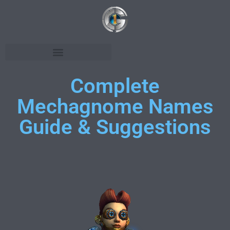
Complete
Mechagnome Names
Guide & Suggestions