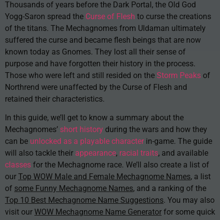
Thousands of years before the Dark Portal, the Old God
Yogg-Saron spread the
Curse of Flesh
to curse the creations
of the titans. The Mechagnomes from Uldaman ultimately
suffered the curse and became flesh beings that are now
known today as Gnomes. They lost all their sense of
purpose and have forgotten their history in the process.
Those who were left and still resided on the
Storm Peaks
of
Northrend were unaffected by the Curse of Flesh and
retained their characteristics.
In this guide, we’ll get to know a summary about the
Mechagnomes’
short history
during the wars and how they
can be
unlocked as a playable character
in-game. The guide
will also tackle their
appearance
,
racial traits
, and available
classes
for the Mechagnome race. We’ll also create a list of
our
Top WOW Male and Female Mechagnome Names
, a list
of
some Funny Mechagnome Names
, and a ranking of the
Top 10 Best Mechagnome Name Suggestions
. You may also
visit our
WOW Mechagnome Name Generator
for some quick