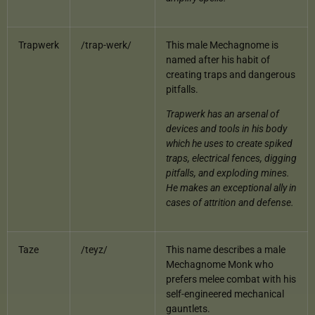
Trapwerk
/trap-werk/
This male Mechagnome is
named after his habit of
creating traps and dangerous
pitfalls.
Trapwerk has an arsenal of
devices and tools in his body
which he uses to create spiked
traps, electrical fences, digging
pitfalls, and exploding mines.
He makes an exceptional ally in
cases of attrition and defense.
Taze
/teyz/
This name describes a male
Mechagnome Monk who
prefers melee combat with his
self-engineered mechanical
gauntlets.