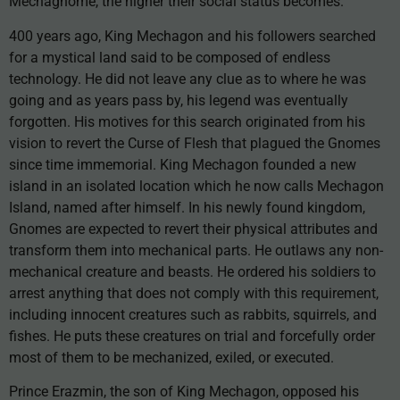
Mechagnome, the higher their social status becomes.
400 years ago, King Mechagon and his followers searched
for a mystical land said to be composed of endless
technology. He did not leave any clue as to where he was
going and as years pass by, his legend was eventually
forgotten. His motives for this search originated from his
vision to revert the Curse of Flesh that plagued the Gnomes
since time immemorial. King Mechagon founded a new
island in an isolated location which he now calls Mechagon
Island, named after himself. In his newly found kingdom,
Gnomes are expected to revert their physical attributes and
transform them into mechanical parts. He outlaws any non-
mechanical creature and beasts. He ordered his soldiers to
arrest anything that does not comply with this requirement,
including innocent creatures such as rabbits, squirrels, and
fishes. He puts these creatures on trial and forcefully order
most of them to be mechanized, exiled, or executed.
Prince Erazmin, the son of King Mechagon, opposed his