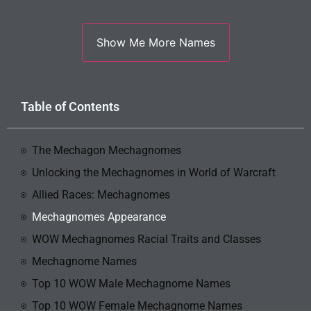
Table of Contents
The Mechagon Mechagnomes
Unlocking the Mechagnomes in World of Warcraft
Allied Races: Mechagnomes
Mechagnomes Appearance
WOW Mechagnomes Racial Traits and Classes
Mechagnome Names
Top 10 WOW Male Mechagnome Names
Top 10 WOW Female Mechagnome Names