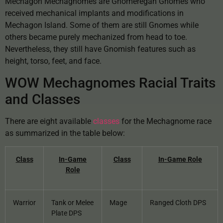
Mechagon Mechagnomes are Gnomeregan Gnomes who
received mechanical implants and modifications in
Mechagon Island. Some of them are still Gnomes while
others became purely mechanized from head to toe.
Nevertheless, they still have Gnomish features such as
height, torso, feet, and face.
WOW Mechagnomes Racial Traits
and Classes
There are eight available
classes
for the Mechagnome race
as summarized in the table below:
Class
In-Game
Class
In-Game Role
Role
Warrior
Tank or Melee
Mage
Ranged Cloth DPS
Plate DPS