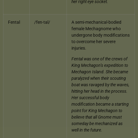
her right eye socket.
Fental
/fen-tal/
A semi-mechanical-bodied
female Mechagnome who
undergone body modifications
to overcome her severe
injuries.
Fental was one of the crews of
King Mechagon’s expedition to
Mechagon Island. She became
paralyzed when their scouting
boat was ravaged by the waves,
hitting her head in the process.
Her successful body
modification became a starting
point for King Mechagon to
believe that all Gnome must
someday be mechanized as
well in the future.