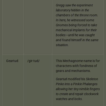
Gregg saw the experiment
laboratory hidden in the
chambers of the throne room.
In here, he witnessed some
Gnomes being forced to take
mechanical implants for their
bodies—until he was caught
and found himself in the same
situation.
Geartud
/gir-tud/
This Mechagnome name is for
characters with fondness of
gears and mechanisms.
Geartud modified his Skeleton
Pinke into a Pinkie Phalanges
allowing her tiny nimble fingers
to create and repair clockwork
watches and locks.