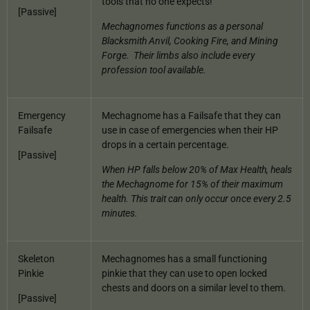
tools that no one expects!
[Passive]
Mechagnomes functions as a personal
Blacksmith Anvil, Cooking Fire, and Mining
Forge.
Their limbs also include every
profession tool available.
Emergency
Mechagnome has a Failsafe that they can
Failsafe
use in case of emergencies when their HP
drops in a certain percentage.
[Passive]
When HP falls below 20% of Max Health, heals
the Mechagnome for 15% of their maximum
health. This trait can only occur once every 2.5
minutes.
Skeleton
Mechagnomes has a small functioning
Pinkie
pinkie that they can use to open locked
chests and doors on a similar level to them.
[Passive]