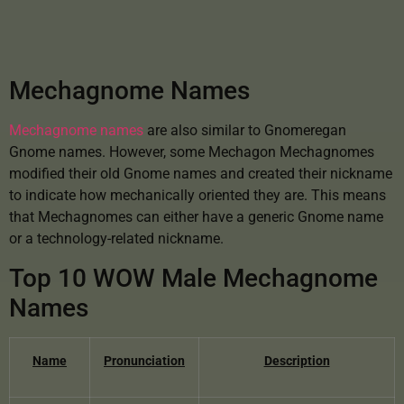
Mechagnome Names
Mechagnome names
are also similar to Gnomeregan
Gnome names. However, some Mechagon Mechagnomes
modified their old Gnome names and created their nickname
to indicate how mechanically oriented they are. This means
that Mechagnomes can either have a generic Gnome name
or a technology-related nickname.
Top 10 WOW Male Mechagnome
Names
Name
Pronunciation
Description