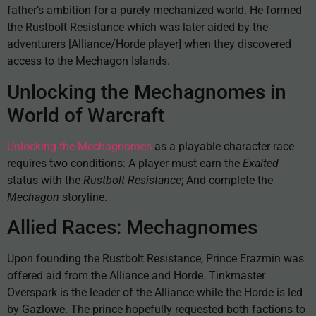
father’s ambition for a purely mechanized world. He formed
the Rustbolt Resistance which was later aided by the
adventurers [Alliance/Horde player] when they discovered
access to the Mechagon Islands.
Unlocking the Mechagnomes in
World of Warcraft
Unlocking the Mechagnomes
as a playable character race
requires two conditions: A player must earn the
Exalted
status with the
Rustbolt Resistance
; And complete the
Mechagon
storyline.
Allied Races: Mechagnomes
Upon founding the Rustbolt Resistance, Prince Erazmin was
offered aid from the Alliance and Horde. Tinkmaster
Overspark is the leader of the Alliance while the Horde is led
by Gazlowe. The prince hopefully requested both factions to