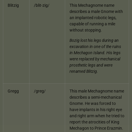
Blitzig
/blit-zig/
This Mechagnome name
describes a male Gnome with
an implanted robotic legs,
capable of running a mile
without stopping.
Bozig lost his legs during an
excavation in one of the ruins
in Mechagon Island. His legs
were replaced by mechanical
prosthetic legs and were
renamed Blitzig.
Gregg
/greg/
This male Mechagnome name
describes a semi-mechanical
Gnome. He was forced to
have implants in his right eye
and right arm when he tried to
report the atrocities of King
Mechagon to Prince Erazmin.