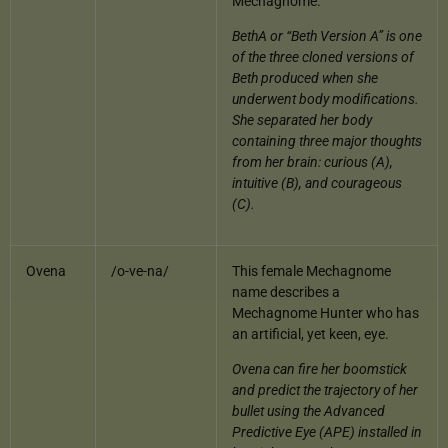
Mechagnome.
BethA or “Beth Version A” is one
of the three cloned versions of
Beth produced when she
underwent body modifications.
She separated her body
containing three major thoughts
from her brain: curious (A),
intuitive (B), and courageous
(C).
Ovena
/o-ve-na/
This female Mechagnome
name describes a
Mechagnome Hunter who has
an artificial, yet keen, eye.
Ovena can fire her boomstick
and predict the trajectory of her
bullet using the Advanced
Predictive Eye (APE) installed in