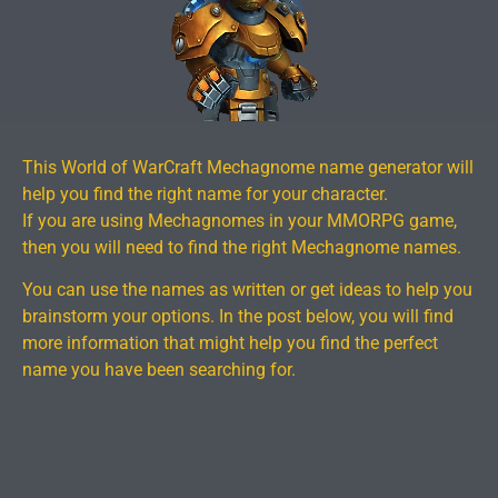
This World of WarCraft Mechagnome name generator will
help you find the right name for your character.
If you are using Mechagnomes in your MMORPG game,
then you will need to find the right Mechagnome names.
You can use the names as written or get ideas to help you
brainstorm your options. In the post below, you will find
more information that might help you find the perfect
name you have been searching for.