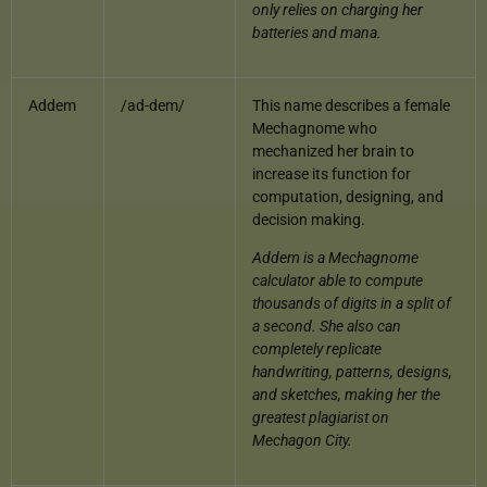
only relies on charging her
batteries and mana.
Addem
/ad-dem/
This name describes a female
Mechagnome who
mechanized her brain to
increase its function for
computation, designing, and
decision making.
Addem is a Mechagnome
calculator able to compute
thousands of digits in a split of
a second. She also can
completely replicate
handwriting, patterns, designs,
and sketches, making her the
greatest plagiarist on
Mechagon City.