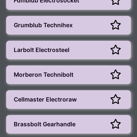
Fumblub Electrosocket
Grumblub Technihex
Larbolt Electrosteel
Morberon Technibolt
Cellmaster Electroraw
Brassbolt Gearhandle