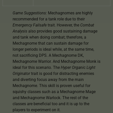
Game Suggestions:
Mechagnomes are highly
recommended for a tank role due to their
Emergency Failsafe
trait. However, the
Combat
Analysis
also provides good sustaining damage
and tank when doing combat; therefore, a
Mechagnome that can sustain damage for
longer periods is ideal while, at the same time,
not sacrificing DPS. A Mechagnome DK,
Mechagnome Warrior. And Mechagnome Monk is
ideal for this scenario. The
Hyper Organic Light
Originator
trait is good for distracting enemies
and diverting focus away from the main
Mechagnome. This skill is proven useful for
squishy classes such as a Mechagnome Mage
and Mechagnome Warlock. The rest of the
classes are beneficial too and it is up to the
players to experiment on it.