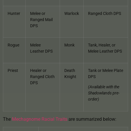
Hunter
Melee or
Warlock
Ranged Cloth DPS
Ranged Mail
DPS
Rogue
Melee
Monk
Tank, Healer, or
Leather DPS
Melee Leather DPS
Priest
Healer or
Death
Tank or Melee Plate
Ranged Cloth
Knight
DPS
DPS
(Available with the
Shadowlands pre-
order)
The
Mechagnome Racial Traits
are summarized below: