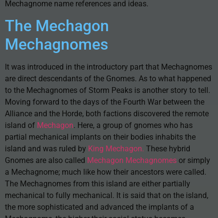
Mechagnome name references and ideas.
The Mechagon
Mechagnomes
It was introduced in the introductory part that Mechagnomes
are direct descendants of the Gnomes. As to what happened
to the Mechagnomes of Storm Peaks is another story to tell.
Moving forward to the days of the Fourth War between the
Alliance and the Horde, both factions discovered the remote
island of
Mechagon
. Here, a group of gnomes who has
partial mechanical implants on their bodies inhabits the
island and was ruled by
King Mechagon.
These hybrid
Gnomes are also called
Mechagon Mechagnomes
or simply
a Mechagnome; much like how their ancestors were called.
The Mechagnomes from this island are either partially
mechanical to fully mechanical. It is said that on the island,
the more sophisticated and advanced the implants of a