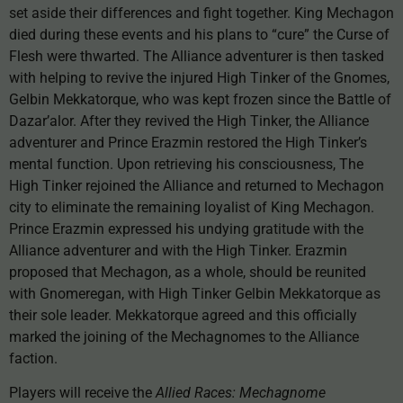
set aside their differences and fight together. King Mechagon
died during these events and his plans to “cure” the Curse of
Flesh were thwarted. The Alliance adventurer is then tasked
with helping to revive the injured High Tinker of the Gnomes,
Gelbin Mekkatorque, who was kept frozen since the Battle of
Dazar’alor. After they revived the High Tinker, the Alliance
adventurer and Prince Erazmin restored the High Tinker’s
mental function. Upon retrieving his consciousness, The
High Tinker rejoined the Alliance and returned to Mechagon
city to eliminate the remaining loyalist of King Mechagon.
Prince Erazmin expressed his undying gratitude with the
Alliance adventurer and with the High Tinker. Erazmin
proposed that Mechagon, as a whole, should be reunited
with Gnomeregan, with High Tinker Gelbin Mekkatorque as
their sole leader. Mekkatorque agreed and this officially
marked the joining of the Mechagnomes to the Alliance
faction.
Players will receive the
Allied Races: Mechagnome