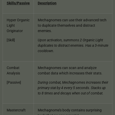
Skills/Passive
Description
Hyper Organic
Mechagnomes can use their advanced tech
Light
to duplicate themselves and distract
Originator
enemies.
[Skill]
Upon activation, summons 2 Organic Light
duplicates to distract enemies. Has a 3-minute
cooldown.
Combat
Mechagnomes can scan and analyze
Analysis
combat data which increases their stats.
[Passive]
During combat, Mechagnomes increases their
primary stat by 4 every 5 seconds. Stacks up
to 8 times and decays when out of combat.
Mastercraft
Mechagnome’s body contains surprising