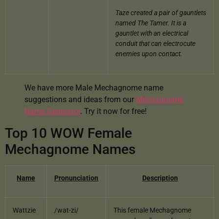
Taze created a pair of gauntlets
named The Tamer.
It is a
gauntlet with an electrical
conduit that can electrocute
enemies upon contact.
We have more Male Mechagnome name
suggestions and ideas from our
Mechagnome
Name Generator
. Try it now for free!
Top 10 WOW Female
Mechagnome Names
Name
Pronunciation
Description
Wattzie
/wat-zi/
This female Mechagnome