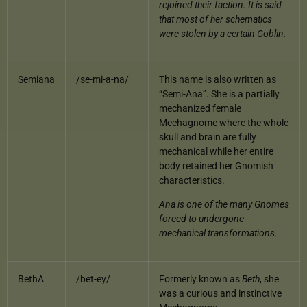
rejoined their faction. It is said
that most of her schematics
were stolen by a certain Goblin.
Semiana
/se-mi-a-na/
This name is also written as
“Semi-Ana”. She is a partially
mechanized female
Mechagnome where the whole
skull and brain are fully
mechanical while her entire
body retained her Gnomish
characteristics.
Ana is one of the many Gnomes
forced to undergone
mechanical transformations.
BethA
/bet-ey/
Formerly known as
Beth
, she
was a curious and instinctive