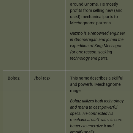
around Gnome. He mostly
profits from selling new (and
used) mechanical parts to
Mechagnome patrons.
Gazmo is a renowned engineer
in Gnomeregan and joined the
expedition of King Mechagon
for one reason: seeking
technology and parts.
Boltaz
/bol-taz/
This name describes a skillful
and powerful Mechagnome
mage.
Boltaz utilizes both technology
and mana to cast powerful
spells. He connected his
mechanical staff with his core
battery to energize it and
amplify spells.