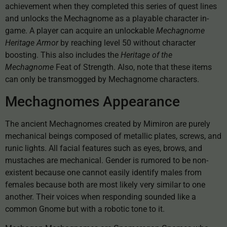
achievement when they completed this series of quest lines
and unlocks the Mechagnome as a playable character in-
game. A player can acquire an unlockable
Mechagnome
Heritage Armor
by reaching level 50 without character
boosting. This also includes the
Heritage of the
Mechagnome
Feat of Strength. Also, note that these items
can only be transmogged by Mechagnome characters.
Mechagnomes Appearance
The ancient Mechagnomes created by Mimiron are purely
mechanical beings composed of metallic plates, screws, and
runic lights. All facial features such as eyes, brows, and
mustaches are mechanical. Gender is rumored to be non-
existent because one cannot easily identify males from
females because both are most likely very similar to one
another. Their voices when responding sounded like a
common Gnome but with a robotic tone to it.