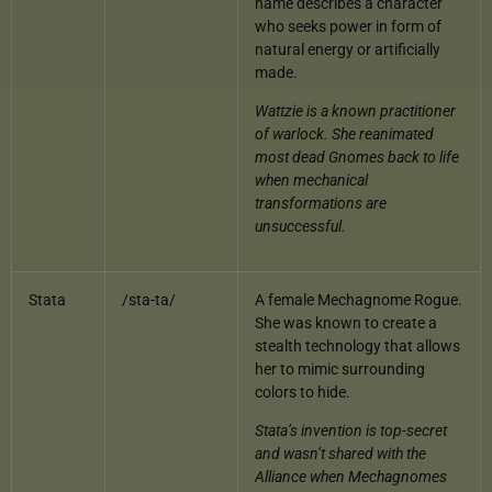
name describes a character
who seeks power in form of
natural energy or artificially
made.
Wattzie is a known practitioner
of warlock. She reanimated
most dead Gnomes back to life
when mechanical
transformations are
unsuccessful.
Stata
/sta-ta/
A female Mechagnome Rogue.
She was known to create a
stealth technology that allows
her to mimic surrounding
colors to hide.
Stata’s invention is top-secret
and wasn’t shared with the
Alliance when Mechagnomes