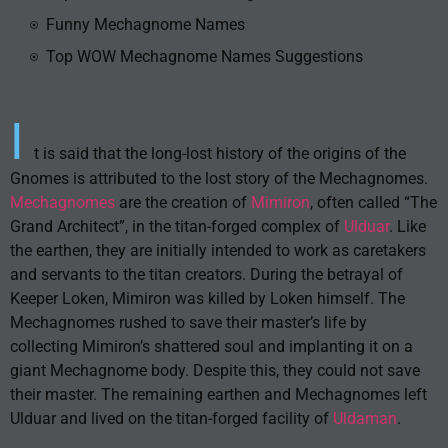
Funny Mechagnome Names
Top WOW Mechagnome Names Suggestions
I
t is said that the long-lost history of the origins of the
Gnomes is attributed to the lost story of the Mechagnomes.
Mechagnomes
are the creation of
Mimiron
, often called “The
Grand Architect”, in the titan-forged complex of
Ulduar
. Like
the earthen, they are initially intended to work as caretakers
and servants to the titan creators. During the betrayal of
Keeper Loken, Mimiron was killed by Loken himself. The
Mechagnomes rushed to save their master’s life by
collecting Mimiron’s shattered soul and implanting it on a
giant Mechagnome body. Despite this, they could not save
their master. The remaining earthen and Mechagnomes left
Ulduar and lived on the titan-forged facility of
Uldaman
.