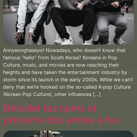
Annyeonghaseyo! Nowadays, who doesn’t know that
famous “hello” from South Korea? Koreans in Pop
Culture, music, and movies are now reaching their
heights and have taken the entertainment industry by
storm since its launch in the early 2000s. While we can’t
deny that we’re hooked on the so-called K-pop Culture
(Korean Pop Culture), other influences […]
Dévoiler les noms et
prénoms des armes à feu