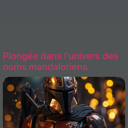
Plongée dans l'univers des
noms mandaloriens