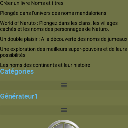
Créer un livre Noms et titres
Plongée dans l'univers des noms mandaloriens
World of Naruto : Plongez dans les clans, les villages
cachés et les noms des personnages de Naturo.
Un double plaisir : A la découverte des noms de jumeaux
Une exploration des meilleurs super-pouvoirs et de leurs
possibilités
Les noms des continents et leur histoire
Catégories
Générateur1