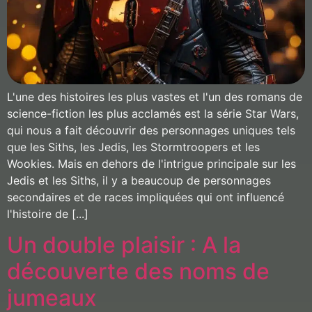
L'une des histoires les plus vastes et l'un des romans de
science-fiction les plus acclamés est la série Star Wars,
qui nous a fait découvrir des personnages uniques tels
que les Siths, les Jedis, les Stormtroopers et les
Wookies. Mais en dehors de l'intrigue principale sur les
Jedis et les Siths, il y a beaucoup de personnages
secondaires et de races impliquées qui ont influencé
l'histoire de [...]
Un double plaisir : A la
découverte des noms de
jumeaux