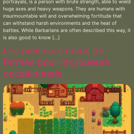
portrayals, is a person with brute strength, able to wield
huge axes and heavy weapons. They are humans with
insurmountable will and overwhelming fortitude that
can withstand harsh environments and the heat of
battles. While Barbarians are often described this way, it
is also good to know […]
Les meilleurs noms de
fermes pour les joueurs
occasionnels