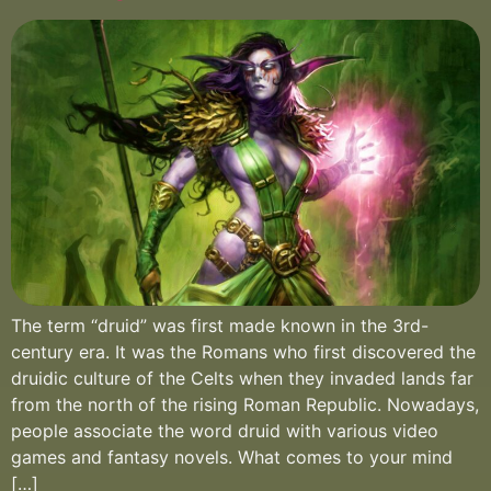
The term “druid” was first made known in the 3rd-
century era. It was the Romans who first discovered the
druidic culture of the Celts when they invaded lands far
from the north of the rising Roman Republic. Nowadays,
people associate the word druid with various video
games and fantasy novels. What comes to your mind
[…]