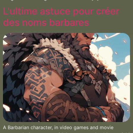
L'ultime astuce pour créer
des noms barbares
A Barbarian character, in video games and movie