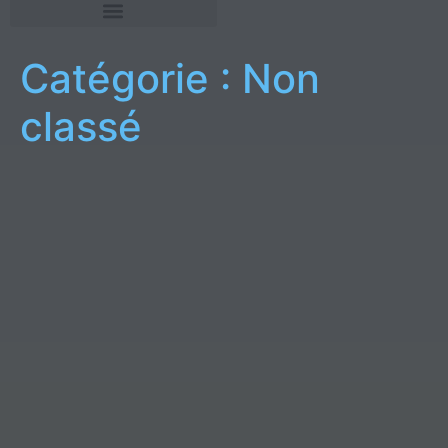
Catégorie :
Non
classé