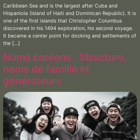
Caribbean Sea and is the largest after Cuba and
Hispaniola (Island of Haiti and Dominican Republic). It is
one of the first islands that Christopher Columbus
discovered in his 1494 exploration, his second voyage.
It became a center point for docking and settlements of
the […]
Noms coréens : Structure,
noms de famille et
générateurs