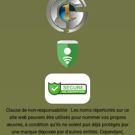
Clause de non-responsabilité : Les noms répertoriés sur ce
site web peuvent être utilisés pour nommer vos propres
œuvres, à condition qu'ils ne soient pas déjà protégés par
une marque déposée par d'autres entités. Cependant,