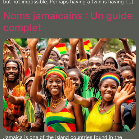
but not impossible. Perhaps having a twin is having […]
Noms jamaïcains : Un guide
complet
Jamaica is one of the island countries found in the