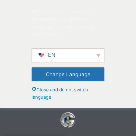
We've detected you might
be speaking a different
language. Do you want to
change to:
EN
Change Language
Close and do not switch
language