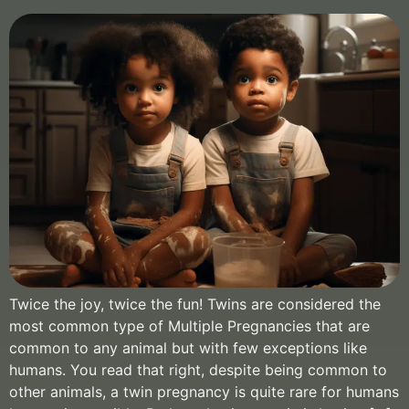
Twice the joy, twice the fun! Twins are considered the
most common type of Multiple Pregnancies that are
common to any animal but with few exceptions like
humans. You read that right, despite being common to
other animals, a twin pregnancy is quite rare for humans