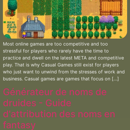
Most online games are too competitive and too
stressful for players who rarely have the time to
practice and dwell on the latest META and competitive
play. That is why Casual Games still exist for players
who just want to unwind from the stresses of work and
business. Casual games are games that focus on […]
Générateur de noms de
druides - Guide
d'attribution des noms en
fantasy