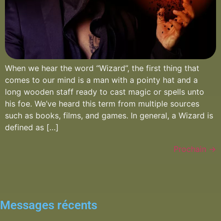
When we hear the word “Wizard”, the first thing that
comes to our mind is a man with a pointy hat and a
long wooden staff ready to cast magic or spells unto
his foe. We’ve heard this term from multiple sources
such as books, films, and games. In general, a Wizard is
defined as […]
Prochain
→
Messages récents