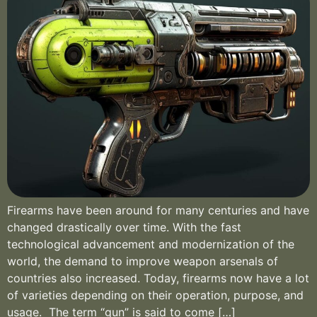
Firearms have been around for many centuries and have
changed drastically over time. With the fast
technological advancement and modernization of the
world, the demand to improve weapon arsenals of
countries also increased. Today, firearms now have a lot
of varieties depending on their operation, purpose, and
usage. The term “gun” is said to come […]