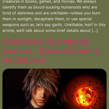
creatures in books, games, and movies. We always
identify them as blood-sucking humanoids who are
fond of darkness and are unkillable—unless you burn
them in sunlight, decapitate them, or use special
weapons such as, let’s say garlic. Unkillable, huh? In this
article, we’ll talk about some brief details about […]
Générateur de noms de
sorciers - Guide des noms
de fantaisie