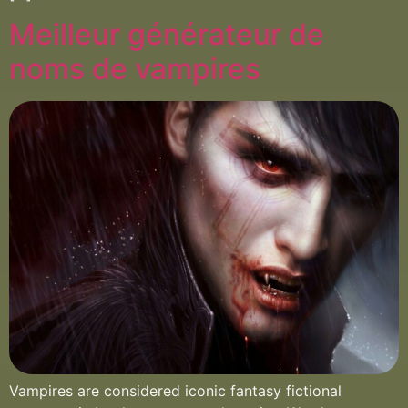
Meilleur générateur de
noms de vampires
Vampires are considered iconic fantasy fictional